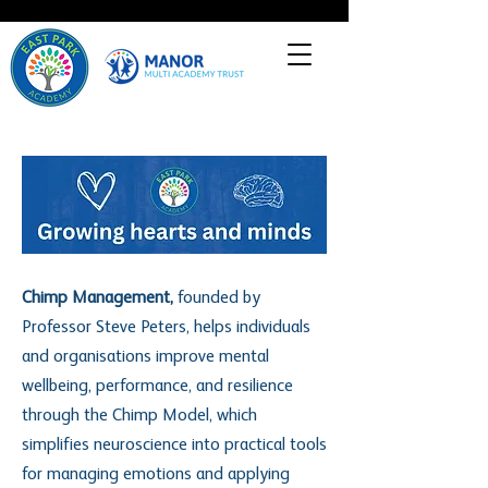
Heading 1
Chimp Management,
founded by
Professor Steve Peters, helps individuals
and organisations improve mental
wellbeing, performance, and resilience
through the Chimp Model, which
simplifies neuroscience into practical tools
for managing emotions and applying