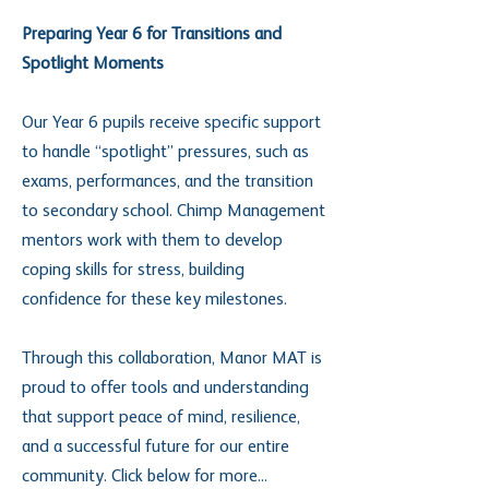
Preparing Year 6 for Transitions and
Spotlight Moments
Our Year 6 pupils receive specific support
to handle “spotlight” pressures, such as
exams, performances, and the transition
to secondary school. Chimp Management
mentors work with them to develop
coping skills for stress, building
confidence for these key milestones.
Through this collaboration, Manor MAT is
proud to offer tools and understanding
that support peace of mind, resilience,
and a successful future for our entire
community. Click below for more...