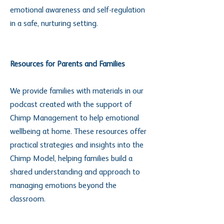
emotional awareness and self-regulation
in a safe, nurturing setting.
Resources for Parents and Families
We provide families with materials in our
podcast created with the support of
Chimp Management to help emotional
wellbeing at home. These resources offer
practical strategies and insights into the
Chimp Model, helping families build a
shared understanding and approach to
managing emotions beyond the
classroom.