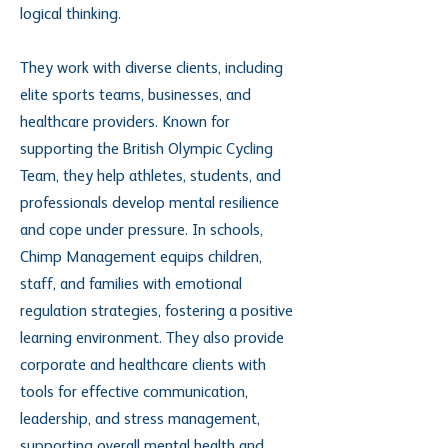
logical thinking.
They work with diverse clients, including
elite sports teams, businesses, and
healthcare providers. Known for
supporting the British Olympic Cycling
Team, they help athletes, students, and
professionals develop mental resilience
and cope under pressure. In schools,
Chimp Management equips children,
staff, and families with emotional
regulation strategies, fostering a positive
learning environment. They also provide
corporate and healthcare clients with
tools for effective communication,
leadership, and stress management,
supporting overall mental health and