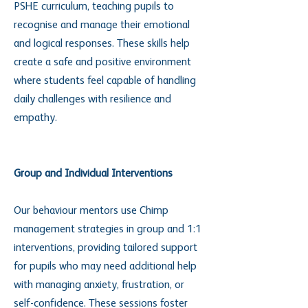
PSHE curriculum, teaching pupils to
recognise and manage their emotional
and logical responses. These skills help
create a safe and positive environment
where students feel capable of handling
daily challenges with resilience and
empathy.
Group and Individual Interventions
Our behaviour mentors use Chimp
management strategies in group and 1:1
interventions, providing tailored support
for pupils who may need additional help
with managing anxiety, frustration, or
self-confidence. These sessions foster