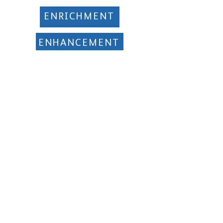
ENRICHMENT
ENHANCEMENT
EVERYONE EXCELS
Manor Multi Academy Trust
Ettingshall Road, Coseley,
West Midlands WV14 9UQ
Telephone: 01902 556460
info@manormat.com