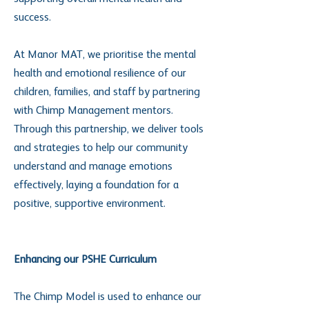
success.
At Manor MAT, we prioritise the mental
health and emotional resilience of our
children, families, and staff by partnering
with Chimp Management mentors.
Through this partnership, we deliver tools
and strategies to help our community
understand and manage emotions
effectively, laying a foundation for a
positive, supportive environment.
Enhancing our PSHE Curriculum
The Chimp Model is used to enhance our