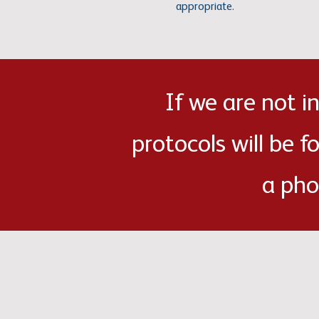
appropriate.
If we are not 
protocols will be f
a pho