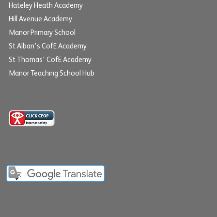
Hateley Heath Academy
Hill Avenue Academy
Manor Primary School
St Alban's CofE Academy
St Thomas' CofE Academy
Manor Teaching School Hub