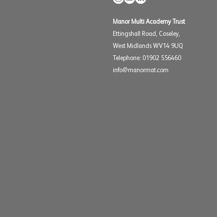
Manor Multi Academy Trust
Ettingshall Road, Coseley,
West Midlands WV14 9UQ
Telephone: 01902 556460
info@manormat.com