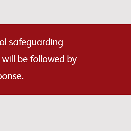
ol safeguarding
 will be followed by
ponse.