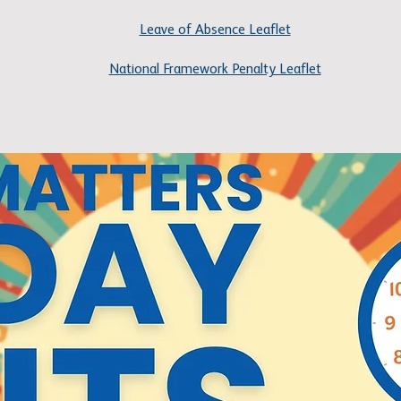
Leave of Absence Leaflet
National Framework Penalty Leaflet