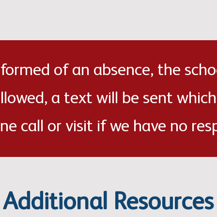
informed of an absence, the scho
ollowed, a text will be sent which
ne call or visit if we have no res
Additional Resources