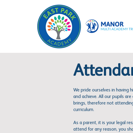
Attenda
We pride ourselves in having h
and achieve. All our pupils ar
brings, therefore not attending 
curriculum.
As a parent, it is your legal r
attend for any reason, you sh