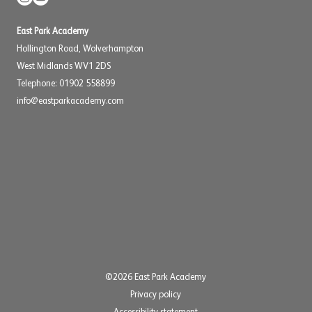
East Park Academy
Hollington Road, Wolverhampton
West Midlands WV1 2DS
Telephone: 01902 558899
info@eastparkacademy.com
©2026 East Park Academy
Privacy policy