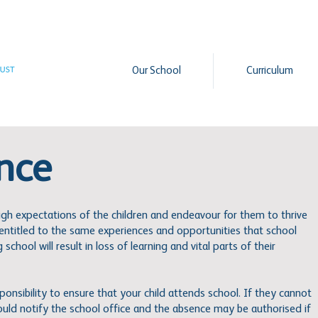
Our School
Curriculum
nce
igh expectations of the children and endeavour for them to thrive
e entitled to the same experiences and opportunities that school
school will result in loss of learning and vital parts of their
esponsibility to ensure that your child attends school. If they cannot
ould notify the school office and the absence may be authorised if