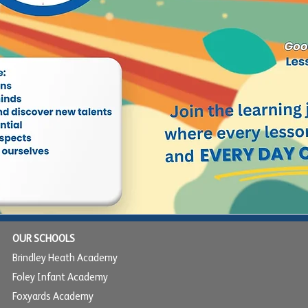
OUR SCHOOLS
Brindley Heath Academy
Foley Infant Academy
Foxyards Academy