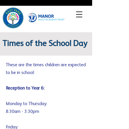
Times of the School Day
These are the times children are expected
to be in school:
Reception to Year 6:
Monday to Thursday:
8:30am - 3:30pm
Friday: