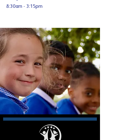
8:30am - 3:15pm