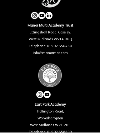
Manor Multi Academy Trust
Ettingshall Road, Coseley,
West Midlands WV14 9UQ
Telephone: 01902 556460
info@manormat.com
East Park Academy
Hollington Road,
Wolverhampton
West Midlands WV1 2DS
Telephone: 01902 558899
info@eastparkacademy.co